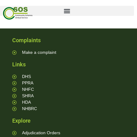
Complaints
Make a complaint
Links
DHS
PPRA
NHFC
SHRA
HDA
NHBRC
Explore
Adjudication Orders