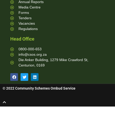
Annual Reports
Media Centre
Forms
Tenders
Vacancies
Regulations
Head Office
0800-000-653
info@csos.org.za
Die Anker Building, 1279 Mike Crawford St,
Centurion, 0169
© 2022 Community Schemes Ombud Service