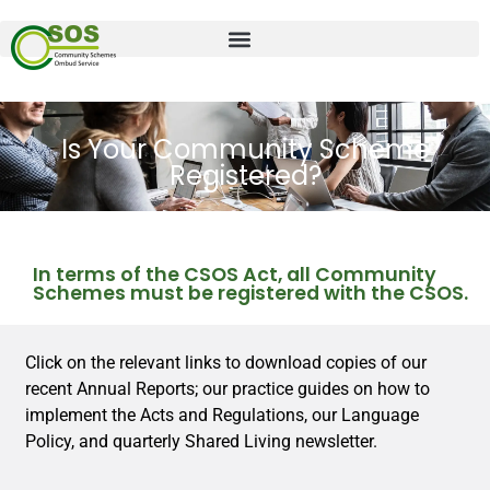
Is Your Community Scheme
Registered?
In terms of the CSOS Act, all Community
Schemes must be registered with the CSOS.
Click on the relevant links to download copies of our
recent Annual Reports; our practice guides on how to
implement the Acts and Regulations, our Language
Policy, and quarterly Shared Living newsletter.