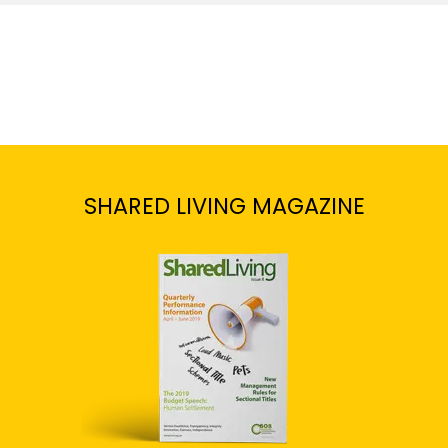
SHARED LIVING MAGAZINE