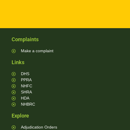
Complaints
Make a complaint
Links
DHS
PPRA
NHFC
SHRA
HDA
NHBRC
Explore
Adjudication Orders