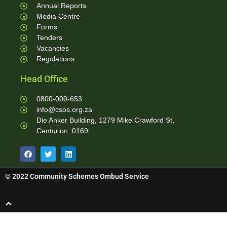
Annual Reports
Media Centre
Forms
Tenders
Vacancies
Regulations
Head Office
0800-000-653
info@csos.org.za
Die Anker Building, 1279 Mike Crawford St,
Centurion, 0169
© 2022 Community Schemes Ombud Service