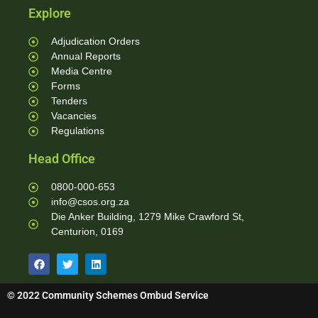
Explore
Adjudication Orders
Annual Reports
Media Centre
Forms
Tenders
Vacancies
Regulations
Head Office
0800-000-653
info@csos.org.za
Die Anker Building, 1279 Mike Crawford St,
Centurion, 0169
© 2022 Community Schemes Ombud Service