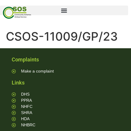
CSOS-11009/GP/23
Complaints
Make a complaint
Links
DHS
PPRA
NHFC
SHRA
HDA
NHBRC