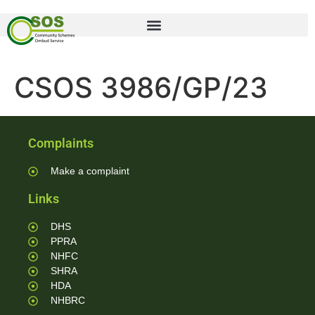
CSOS 3986/GP/23
Complaints
Make a complaint
Links
DHS
PPRA
NHFC
SHRA
HDA
NHBRC