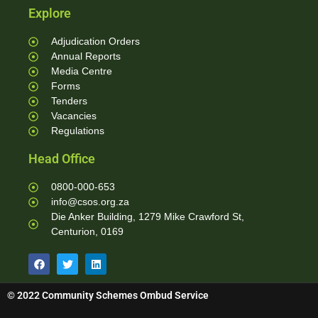
Explore
Adjudication Orders
Annual Reports
Media Centre
Forms
Tenders
Vacancies
Regulations
Head Office
0800-000-653
info@csos.org.za
Die Anker Building, 1279 Mike Crawford St,
Centurion, 0169
© 2022 Community Schemes Ombud Service