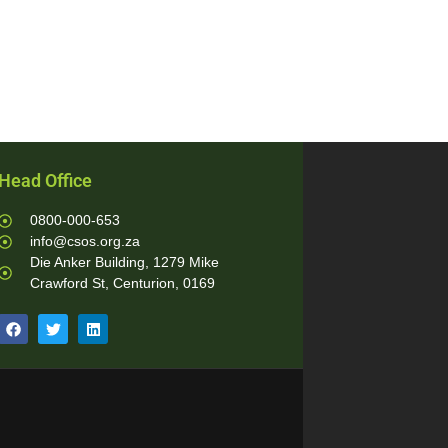
Head Office
0800-000-653
info@csos.org.za
Die Anker Building, 1279 Mike
Crawford St, Centurion, 0169