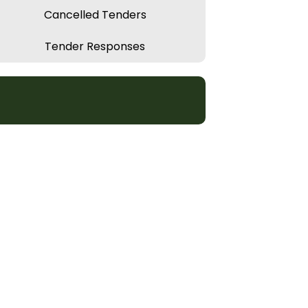
Cancelled Tenders
Tender Responses