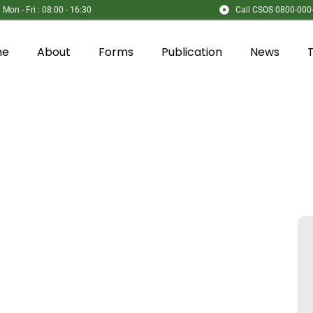
Mon - Fri : 08:00 - 16:30
Call CSOS 0800-000
me
About
Forms
Publication
News
es​