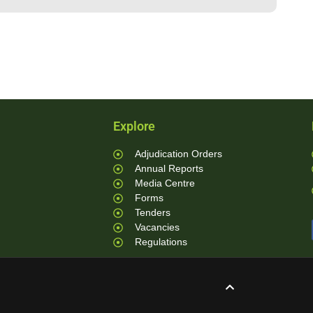
Explore
Adjudication Orders
Annual Reports
Media Centre
Forms
Tenders
Vacancies
Regulations