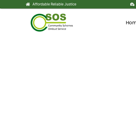
Affordable Reliable Justice
Ho
Tender Respons