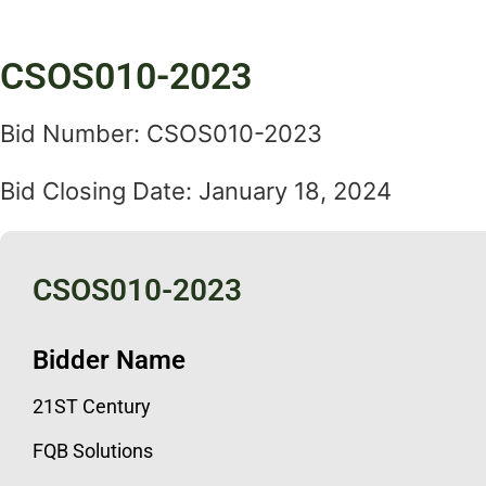
CSOS010-2023
Bid Number: CSOS010-2023
Bid Closing Date: January 18, 2024
CSOS010-2023
Bidder Name
21ST Century
FQB Solutions