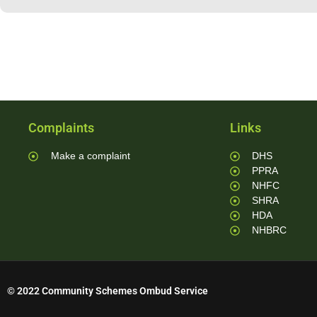
Complaints
Links
Make a complaint
DHS
PPRA
NHFC
SHRA
HDA
NHBRC
© 2022 Community Schemes Ombud Service