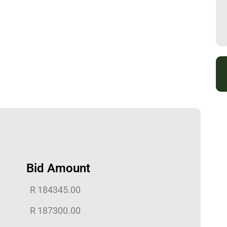
Bid Amount
R
184345.00
R
187300.00