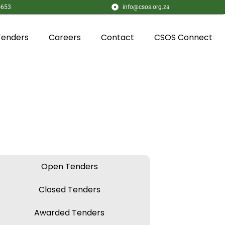
-653
info@csos.org.za
Tenders
Careers
Contact
CSOS Connect
Open Tenders
Closed Tenders
Awarded Tenders