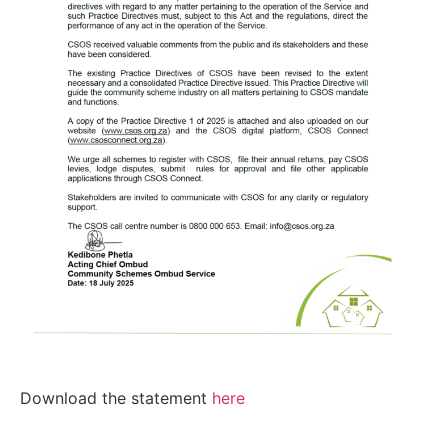
Download the statement
here