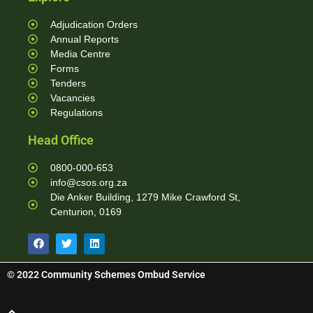
Adjudication Orders
Annual Reports
Media Centre
Forms
Tenders
Vacancies
Regulations
Head Office
0800-000-653
info@csos.org.za
Die Anker Building, 1279 Mike Crawford St,
Centurion, 0169
© 2022 Community Schemes Ombud Service