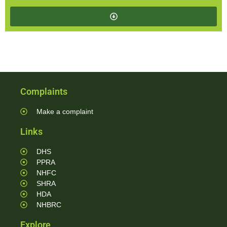
Complaints
Make a complaint
Links
DHS
PPRA
NHFC
SHRA
HDA
NHBRC
Explore