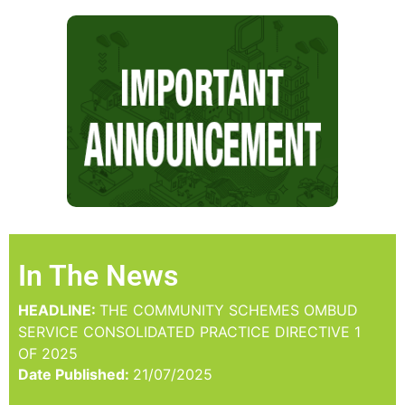
In The News
HEADLINE:
THE COMMUNITY SCHEMES OMBUD
SERVICE CONSOLIDATED PRACTICE DIRECTIVE 1
OF 2025
Date Published:
21/07/2025