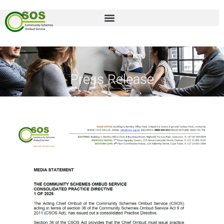
Press Release