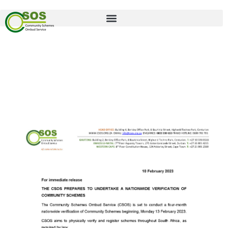
Press Release