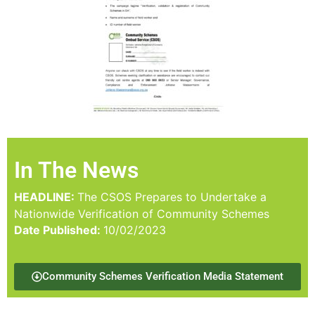
In The News
HEADLINE:
The CSOS Prepares to Undertake a
Nationwide Verification of Community Schemes
Date Published:
10/02/2023
Community Schemes Verification Media Statement