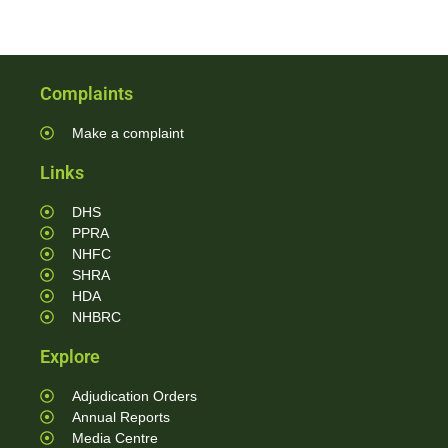
Complaints
Make a complaint
Links
DHS
PPRA
NHFC
SHRA
HDA
NHBRC
Explore
Adjudication Orders
Annual Reports
Media Centre